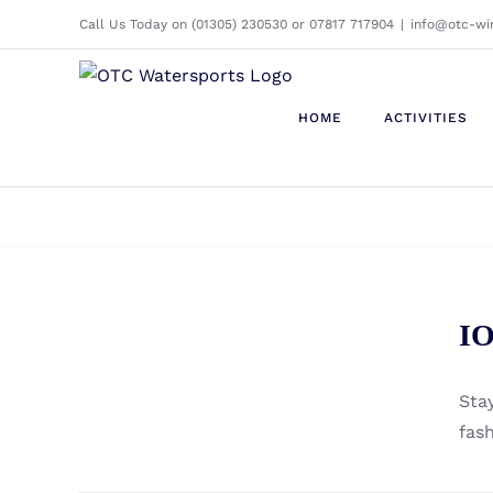
Skip
Call Us Today on (01305) 230530 or 07817 717904
|
info@otc-wi
to
content
HOME
ACTIVITIES
ION – Neo Logo Beanie
IO
Unisex 2022 -2023
Sta
fas