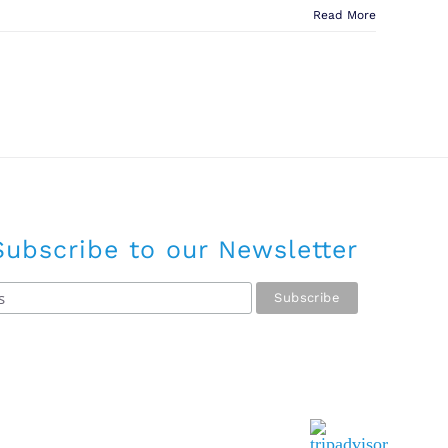
Read More
Subscribe to our Newsletter
Tripadvisor