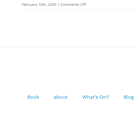
on
February 13th, 2024
|
Comments Off
ION
–
Neo
Logo
Beanie
Unisex
2022
-2023
Book
about
What’s On?
Blog