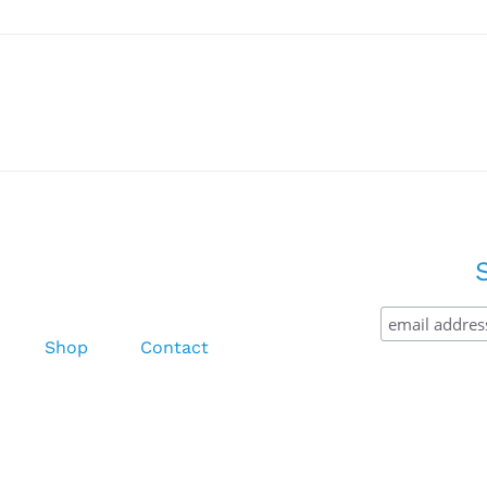
Shop
Contact