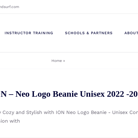
ndsurf.com
INSTRUCTOR TRAINING
SCHOOLS & PARTNERS
ABOU
Home
»
48220-4183
N – Neo Logo Beanie Unisex 2022 -2
y Cozy and Stylish with ION Neo Logo Beanie - Unisex C
hion with