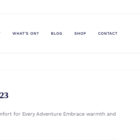
T
WHAT’S ON?
BLOG
SHOP
CONTACT
023
omfort for Every Adventure Embrace warmth and