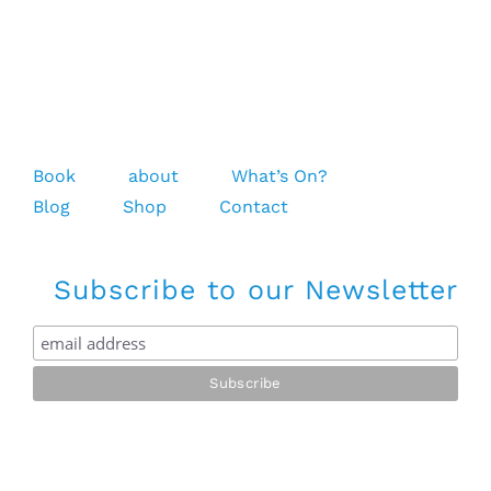
Book
about
What’s On?
Blog
Shop
Contact
Subscribe to our Newsletter