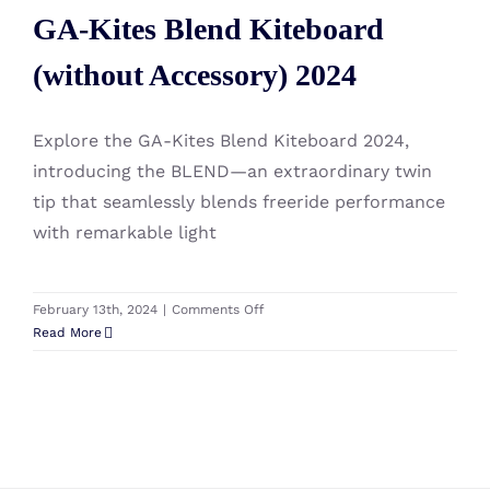
GA-Kites Blend Kiteboard
(without Accessory) 2024
(without Accessory) 2024
Explore the GA-Kites Blend Kiteboard 2024,
introducing the BLEND—an extraordinary twin
tip that seamlessly blends freeride performance
with remarkable light
on
February 13th, 2024
|
Comments Off
GA-
Read More
Kites
Blend
Kiteboard
(without
Accessory)
2024