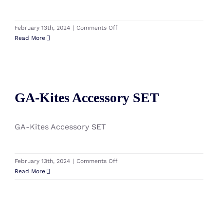
on
February 13th, 2024
|
Comments Off
GA-
Read More
Kites
Watts
Kiteboard
(without
GA-Kites Accessory SET
Accessory)
GA-Kites Accessory SET
2024
GA-Kites Accessory SET
on
February 13th, 2024
|
Comments Off
GA-
Read More
Kites
Accessory
SET
GA-Kites Blend Kiteboard