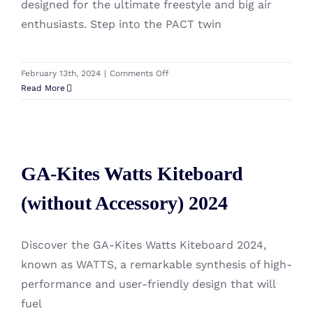
designed for the ultimate freestyle and big air
enthusiasts. Step into the PACT twin
on
February 13th, 2024
|
Comments Off
GA-
Read More
Kites
Pact
Kiteboard
GA-Kites Watts Kiteboard
(without
Accessory)
GA-Kites Watts Kiteboard
(without Accessory) 2024
2024
(without Accessory) 2024
Discover the GA-Kites Watts Kiteboard 2024,
known as WATTS, a remarkable synthesis of high-
performance and user-friendly design that will
fuel