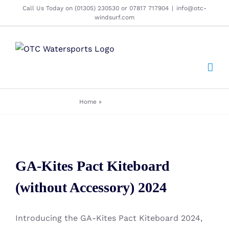
Skip
Call Us Today on (01305) 230530 or 07817 717904
|
info@otc-
windsurf.com
to
content
Home
»
Kitesurf Boards
GA-Kites Pact Kiteboard
GA-Kites Pact Kiteboard
(without Accessory) 2024
(without Accessory) 2024
Introducing the GA-Kites Pact Kiteboard 2024,