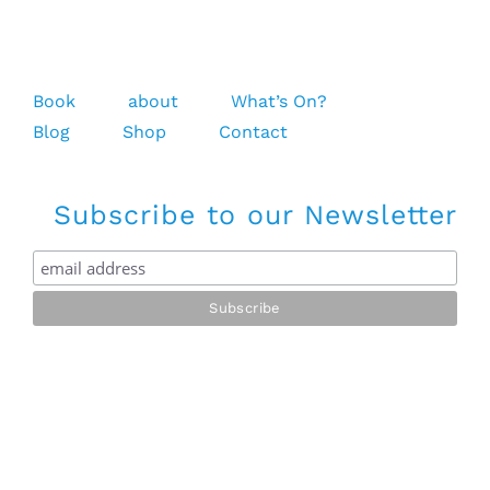
Book
about
What’s On?
Blog
Shop
Contact
Subscribe to our Newsletter