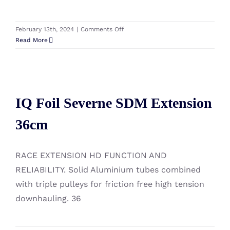
on
February 13th, 2024
|
Comments Off
IQ
Read More
Foil
Starboard
Travel
IQ Foil Severne SDM Extension
Board
Bag
IQ Foil Severne SDM Extension
36cm
220
X
36cm
95
RACE EXTENSION HD FUNCTION AND
RELIABILITY. Solid Aluminium tubes combined
with triple pulleys for friction free high tension
downhauling. 36