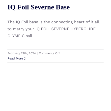
IQ Foil Severne Base
Bag
IQ Foil Severne Base
215
X
85
The IQ Foil base is the connecting heart of it all,
(L)
to marry your IQ FOIL SEVERNE HYPERGLIDE
OLYMPIC sail
on
February 13th, 2024
|
Comments Off
IQ
Read More
Foil
Severne
Base