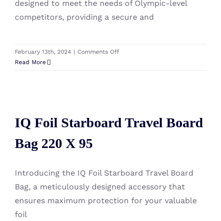
designed to meet the needs of Olympic-level
competitors, providing a secure and
on
February 13th, 2024
|
Comments Off
Severne
Read More
IQ
Foil
Rig
IQ Foil Starboard Travel Board
Component
Bag
IQ Foil Starboard Travel Board
Bag 220 X 95
Olympic
Bag 220 X 95
Introducing the IQ Foil Starboard Travel Board
Bag, a meticulously designed accessory that
ensures maximum protection for your valuable
foil