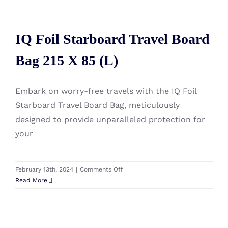
HyperGlide
IQ Foil Starboard Travel Board
Rig
Bag
IQ Foil Starboard Travel Board
Bag 215 X 85 (L)
Bag 215 X 85 (L)
Embark on worry-free travels with the IQ Foil
Starboard Travel Board Bag, meticulously
designed to provide unparalleled protection for
your
on
February 13th, 2024
|
Comments Off
IQ
Read More
Foil
Starboard
Travel
Board