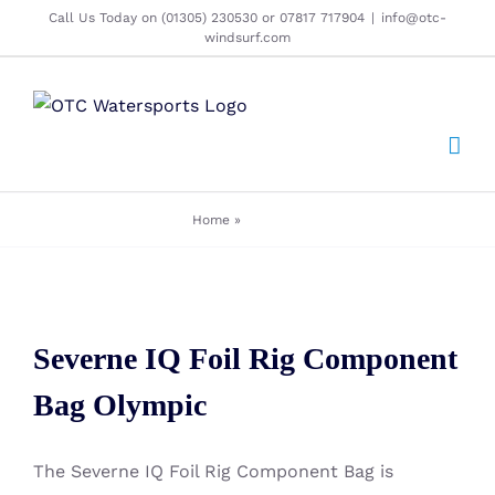
Skip
Call Us Today on (01305) 230530 or 07817 717904
|
info@otc-
windsurf.com
to
content
Home
»
olympics
Severne IQ Foil Rig Component
Severne IQ Foil Rig Component
Bag Olympic
Bag Olympic
The Severne IQ Foil Rig Component Bag is