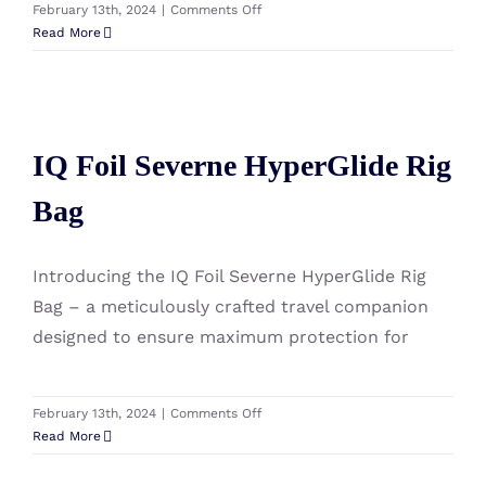
on
February 13th, 2024
|
Comments Off
IQ
Read More
Foil
Severne
SDM
IQ Foil Severne HyperGlide Rig
Extension
36cm
IQ Foil Severne HyperGlide Rig
Bag
Bag
Introducing the IQ Foil Severne HyperGlide Rig
Bag – a meticulously crafted travel companion
designed to ensure maximum protection for
on
February 13th, 2024
|
Comments Off
IQ
Read More
Foil
Severne