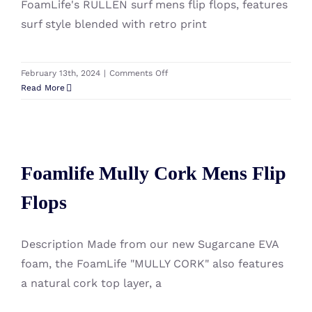
FoamLife's RULLEN surf mens flip flops, features
surf style blended with retro print
on
February 13th, 2024
|
Comments Off
Foamlife
Read More
Rullen
Mens
Flip
Foamlife Mully Cork Mens Flip
Flops
Foamlife Mully Cork Mens Flip
Flops
Flops
Description Made from our new Sugarcane EVA
foam, the FoamLife "MULLY CORK" also features
a natural cork top layer, a