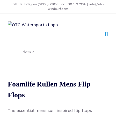
Skip
Call Us Today on (01305) 230530 or 07817 717904
|
info@otc-
windsurf.com
to
content
Home
»
Clothing - Flip Flops - Foamlife - Mens
Foamlife Rullen Mens Flip Flops
Foamlife Rullen Mens Flip
Flops
The essential mens surf inspired flip flops