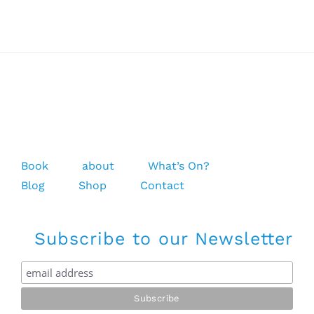
Flops
Book
about
What’s On?
Blog
Shop
Contact
Subscribe to our Newsletter