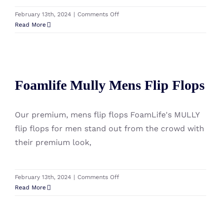
on
February 13th, 2024
|
Comments Off
Foamlife
Read More
Mully
Cork
Mens
Flip
Foamlife Mully Mens Flip Flops
Flops
Foamlife Mully Mens Flip Flops
Our premium, mens flip flops FoamLife's MULLY
flip flops for men stand out from the crowd with
their premium look,
on
February 13th, 2024
|
Comments Off
Foamlife
Read More
Mully
Mens
Flip