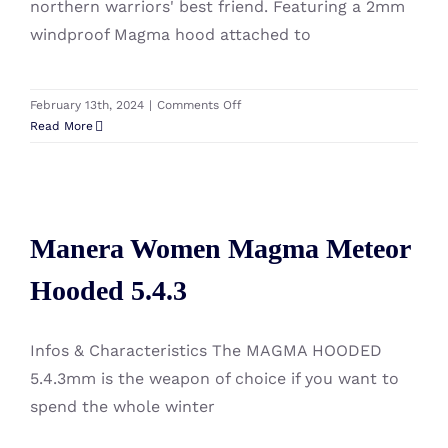
northern warriors' best friend. Featuring a 2mm
windproof Magma hood attached to
on
February 13th, 2024
|
Comments Off
Manera
Read More
Women
Magma
Meteor
Manera Women Magma Meteor
Hooded
6.5.4
Manera Women Magma Meteor
Hooded 5.4.3
Hooded 5.4.3
Infos & Characteristics The MAGMA HOODED
5.4.3mm is the weapon of choice if you want to
spend the whole winter