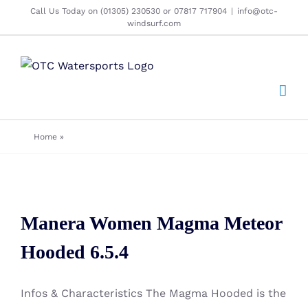
Skip
Call Us Today on (01305) 230530 or 07817 717904
|
info@otc-
windsurf.com
to
content
Home
»
Neoprene - Winter Wetsuits - Women - Discounted
Manera Women Magma Meteor
Manera Women Magma Meteor
Hooded 6.5.4
Hooded 6.5.4
Infos & Characteristics The Magma Hooded is the