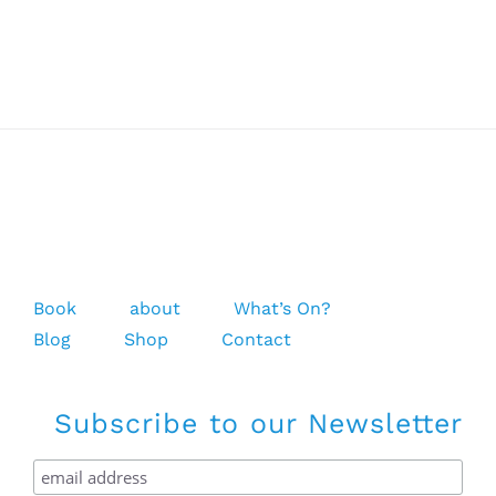
Mission
Chest
Zip
Full
Suit
5/4/3
Book
about
What’s On?
Blog
Shop
Contact
Subscribe to our Newsletter