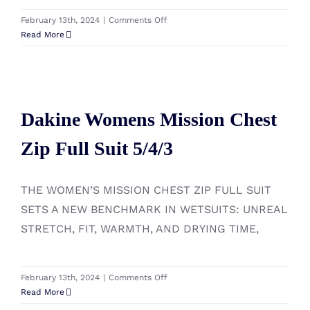
on
February 13th, 2024
|
Comments Off
Manera
Read More
Women
Magma
Meteor
Dakine Womens Mission Chest
Hooded
5.4.3
Dakine Womens Mission Chest
Zip Full Suit 5/4/3
Zip Full Suit 5/4/3
THE WOMEN’S MISSION CHEST ZIP FULL SUIT
SETS A NEW BENCHMARK IN WETSUITS: UNREAL
STRETCH, FIT, WARMTH, AND DRYING TIME,
on
February 13th, 2024
|
Comments Off
Dakine
Read More
Womens