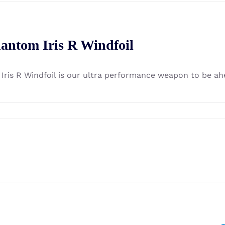
antom Iris R Windfoil
 Iris R Windfoil is our ultra performance weapon to be ah