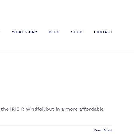
T
WHAT’S ON?
BLOG
SHOP
CONTACT
 the IRIS R Windfoil but in a more affordable
Read More