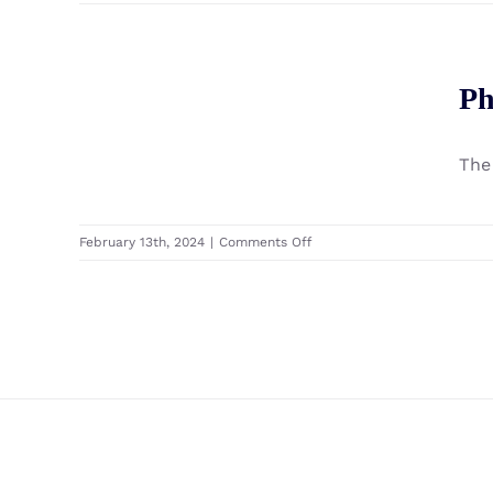
Phantom
IRIS
F
Windfoil
Ph
Phantom Iris R Windfoil
Premium
Set
The
on
February 13th, 2024
|
Comments Off
Phantom
Iris
R
Windfoil