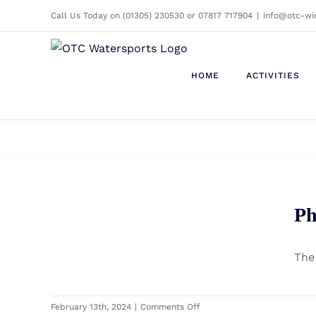
Skip
Call Us Today on (01305) 230530 or 07817 717904
|
info@otc-wi
to
content
HOME
ACTIVITIES
Phantom IRIS F Windfoil
Ph
Premium Set
The
on
February 13th, 2024
|
Comments Off