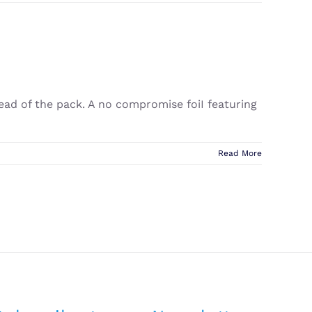
ead of the pack. A no compromise foiI featuring
Read More