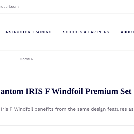
ndsurf.com
INSTRUCTOR TRAINING
SCHOOLS & PARTNERS
ABOU
Home
»
Windsurf - Windsurf Foils - Phantom - Foil Kit
antom IRIS F Windfoil Premium Set
 Iris F Windfoil benefits from the same design features as