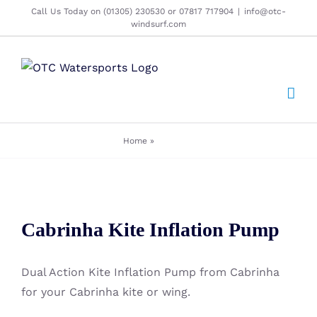
Skip
Call Us Today on (01305) 230530 or 07817 717904
|
info@otc-
windsurf.com
to
content
Home
»
Cabrinha
Cabrinha Kite Inflation Pump
Cabrinha Kite Inflation Pump
Dual Action Kite Inflation Pump from Cabrinha
for your Cabrinha kite or wing.