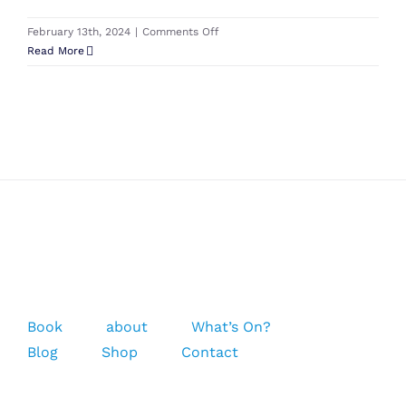
on
February 13th, 2024
|
Comments Off
Cabrinha
Read More
Kite
Inflation
Pump
Book
about
What’s On?
Blog
Shop
Contact