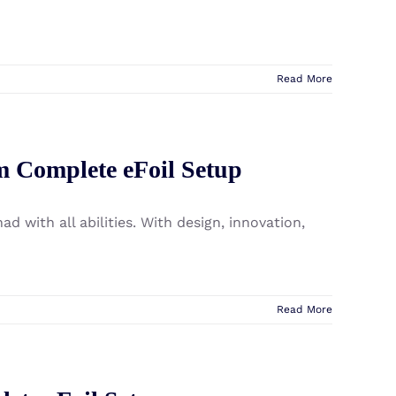
Read More
m Complete eFoil Setup
d with all abilities. With design, innovation,
Read More