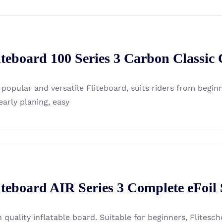
iteboard 100 Series 3 Carbon Classic
 popular and versatile Fliteboard, suits riders from beg
early planing, easy
iteboard AIR Series 3 Complete eFoil
h quality inflatable board. Suitable for beginners, Flites