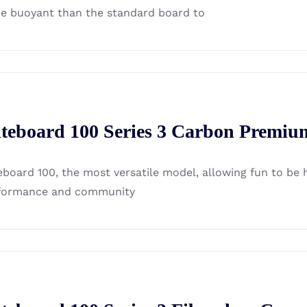
e buoyant than the standard board to
iteboard 100 Series 3 Carbon Premiu
eboard 100, the most versatile model, allowing fun to be ha
formance and community