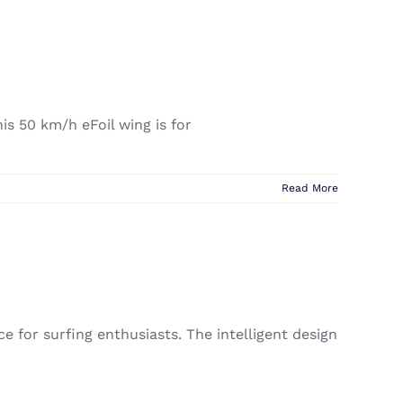
his 50 km/h eFoil wing is for
Read More
ce for surfing enthusiasts. The intelligent design