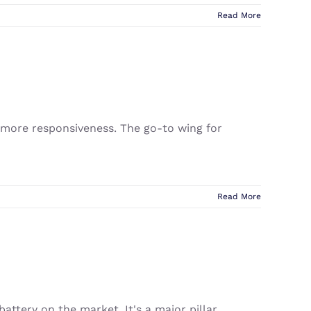
Read More
d more responsiveness. The go-to wing for
Read More
attery on the market. It's a major pillar