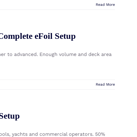
Read More
 Complete eFoil Setup
inner to advanced. Enough volume and deck area
Read More
 Setup
chools, yachts and commercial operators. 50%