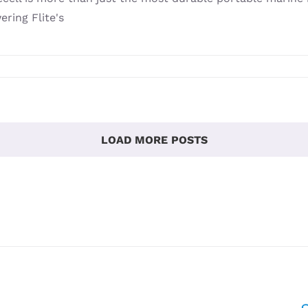
ring Flite's
LOAD MORE POSTS