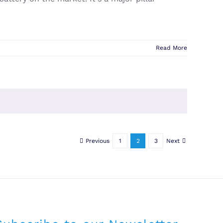
Read More
Previous
1
2
3
Next