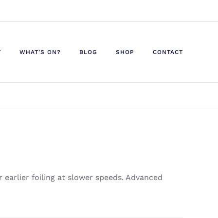
T
WHAT’S ON?
BLOG
SHOP
CONTACT
r earlier foiling at slower speeds. Advanced