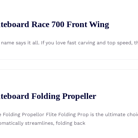
iteboard Race 700 Front Wing
name says it all. If you love fast carving and top speed, t
iteboard Folding Propeller
e Folding Propellor Flite Folding Prop is the ultimate choi
omatically streamlines, folding back