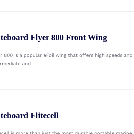
iteboard Flyer 800 Front Wing
er 800 is a popular eFoil wing that offers high speeds an
ermediate and
iteboard Flitecell
ecell is more than just the most durable portable marine b