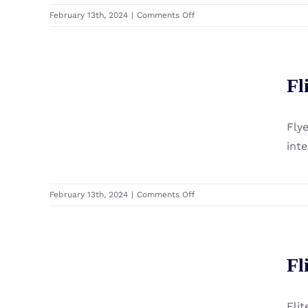
on
February 13th, 2024
|
Comments Off
Fliteboard
Folding
Propeller
Fliteboard Flyer 800
Fl
Front Wing
Fly
int
on
February 13th, 2024
|
Comments Off
Fliteboard
Flyer
800
Front
Fl
Fliteboard Flitecell
Wing
Flit