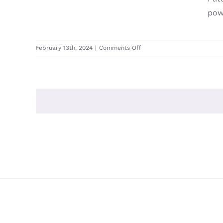
powe
on
February 13th, 2024
|
Comments Off
Fliteboard
Flitecell