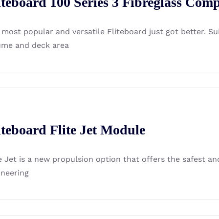
iteboard 100 Series 3 Fibreglass Comp
 most popular and versatile Fliteboard just got better. S
ume and deck area
iteboard Flite Jet Module
te Jet is a new propulsion option that offers the safest a
ineering