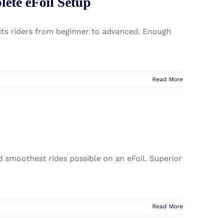
lete eFoil Setup
uits riders from beginner to advanced. Enough
Read More
nd smoothest rides possible on an eFoil. Superior
Read More