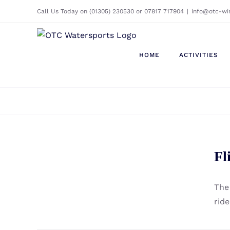
Skip
Call Us Today on (01305) 230530 or 07817 717904
|
info@otc-wi
to
content
HOME
ACTIVITIES
Fliteboard Cruiser Front
Fl
Wing
The 
rid