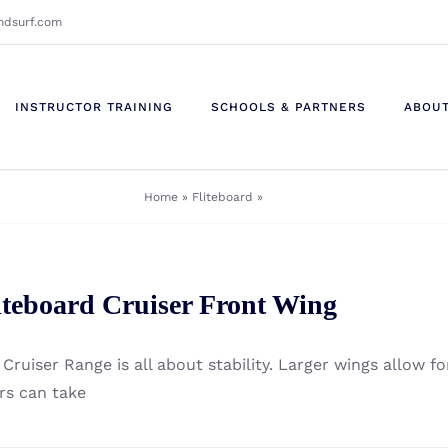
ndsurf.com
INSTRUCTOR TRAINING
SCHOOLS & PARTNERS
ABOU
Home
»
Fliteboard
»
Page 2
iteboard Cruiser Front Wing
Cruiser Range is all about stability. Larger wings allow fo
ers can take