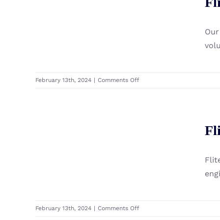
Fl
Fibreglass Complete eFoil
Carbon
Premium
Setup
Complete
Our
eFoil
Setup
vol
on
February 13th, 2024
|
Comments Off
Fliteboard
100
Series
Fliteboard Flite Jet
3
Fl
Fibreglass
Module
Complete
eFoil
Fli
Setup
eng
on
February 13th, 2024
|
Comments Off
Fliteboard